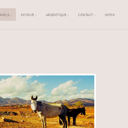
AVELS
SKYDIVE
ARGENTIQUE
CONTACT
INFOS