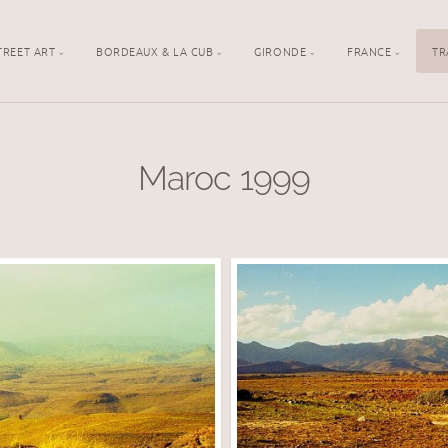
TREET ART
BORDEAUX & LA CUB
GIRONDE
FRANCE
TR
Maroc 1999